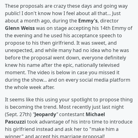
These proposals are crazy these days and going way
public! I don't know how I feel about all that... Just
about a month ago, during the
Emmy's
, director
Glenn Weiss
was on stage accepting his 14th Emmy of
the evening and he used his acceptance speech to
propose to his then girlfriend. It was sweet, and
unexpected, and while many had no idea who he was
before the proposal went down, everyone definitely
knew his name after the epic, nationally televised
moment. The video is below in case you missed it
during the show... and on every social media platform
the whole week after.
It seems like this using your spotlight to propose thing
is becoming the trend. Most recently just last night
(Sept. 27th)
"
Jeopardy
"
contestant
Michael
Pascuzzi
took advantage of his intro time to introduce
his girlfriend instead and ask her to "make him a
winner" and accept his marriage proposal!