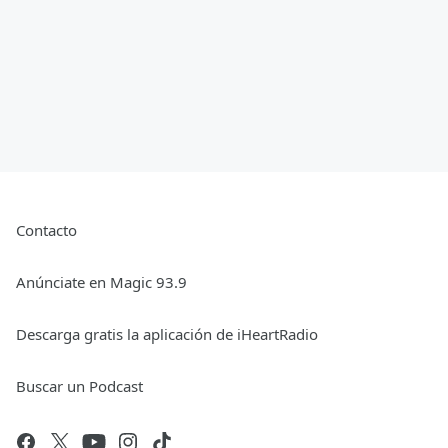
Contacto
Anúnciate en Magic 93.9
Descarga gratis la aplicación de iHeartRadio
Buscar un Podcast