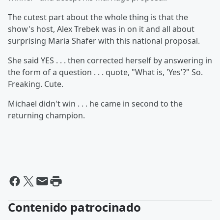
The cutest part about the whole thing is that the
show's host, Alex Trebek was in on it and all about
surprising Maria Shafer with this national proposal.
She said YES . . . then corrected herself by answering in
the form of a question . . . quote, "What is, 'Yes'?" So.
Freaking. Cute.
Michael didn't win . . . he came in second to the
returning champion.
Contenido patrocinado