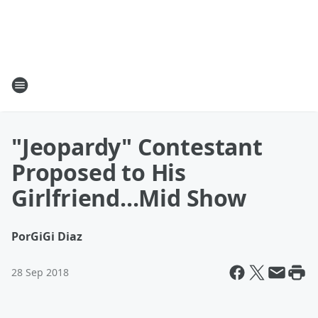
"Jeopardy" Contestant
Proposed to His
Girlfriend...Mid Show
Por
GiGi Diaz
28 Sep 2018