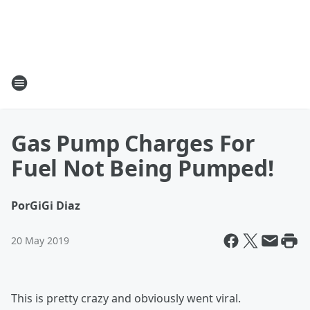
Gas Pump Charges For
Fuel Not Being Pumped!
Por
GiGi Diaz
20 May 2019
This is pretty crazy and obviously went viral.