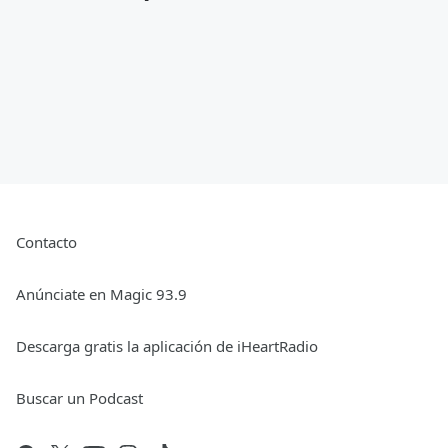
Contacto
Anúnciate en Magic 93.9
Descarga gratis la aplicación de iHeartRadio
Buscar un Podcast