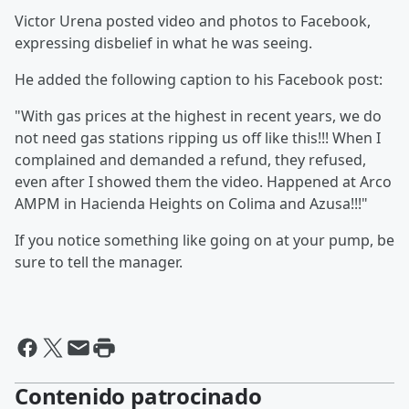
Victor Urena posted video and photos to Facebook,
expressing disbelief in what he was seeing.
He added the following caption to his Facebook post:
"With gas prices at the highest in recent years, we do
not need gas stations ripping us off like this!!! When I
complained and demanded a refund, they refused,
even after I showed them the video. Happened at Arco
AMPM in Hacienda Heights on Colima and Azusa!!!"
If you notice something like going on at your pump, be
sure to tell the manager.
Contenido patrocinado