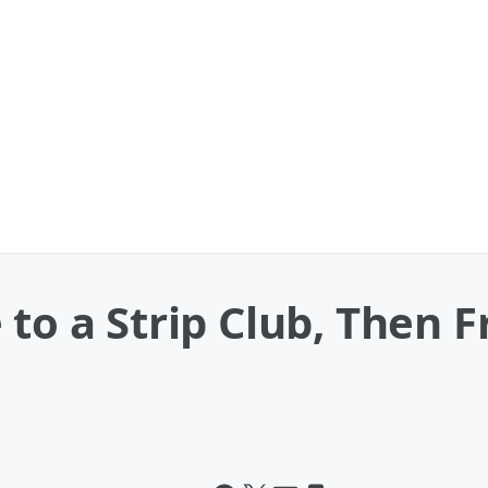
 to a Strip Club, Then