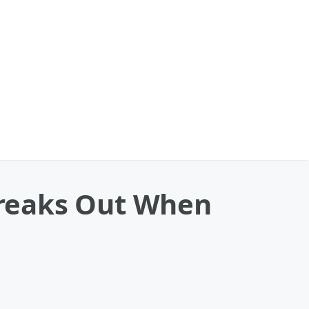
 Freaks Out When