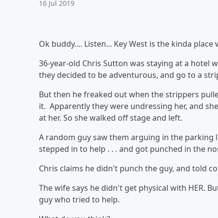
16 Jul 2019
Ok buddy.... Listen... Key West is the kinda plac
36-year-old Chris Sutton was staying at a hotel w
they decided to be adventurous, and go to a stri
But then he freaked out when the strippers pull
it. Apparently they were undressing her, and she 
at her. So she walked off stage and left.
A random guy saw them arguing in the parking lot
stepped in to help . . . and got punched in the no
Chris claims he didn't punch the guy, and told co
The wife says he didn't get physical with HER. B
guy who tried to help.