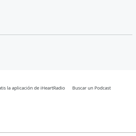
tis la aplicación de iHeartRadio
Buscar un Podcast