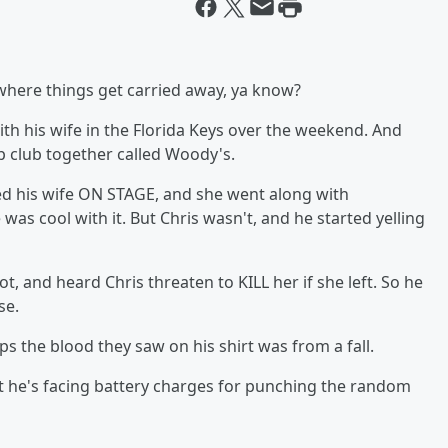
e where things get carried away, ya know?
ith his wife in the Florida Keys over the weekend. And
p club together called Woody's.
ed his wife ON STAGE, and she went along with
was cool with it. But Chris wasn't, and he started yelling
, and heard Chris threaten to KILL her if she left. So he
se.
ps the blood they saw on his shirt was from a fall.
ut he's facing battery charges for punching the random