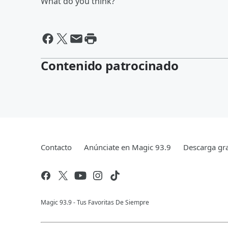
What do you think?
Contenido patrocinado
Contacto
Anúnciate en Magic 93.9
Descarga gra
Magic 93.9 - Tus Favoritas De Siempre