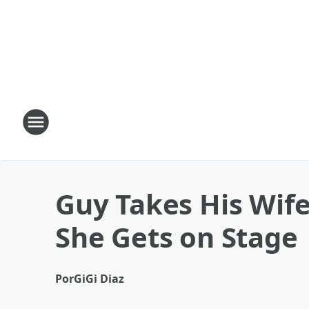
Guy Takes His Wife
She Gets on Stage
Por
GiGi Diaz