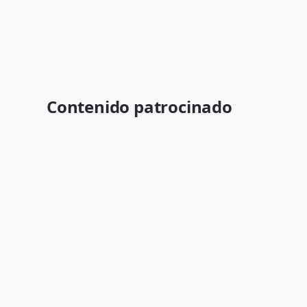
Contenido patrocinado