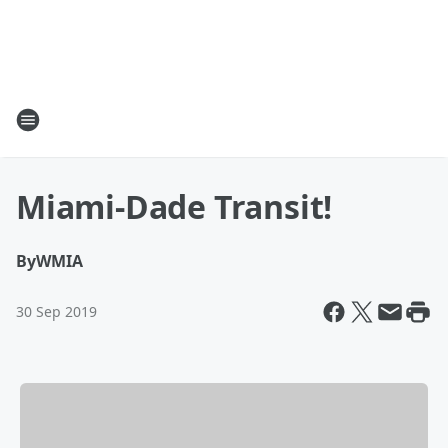
Miami-Dade Transit!
By
WMIA
30 Sep 2019