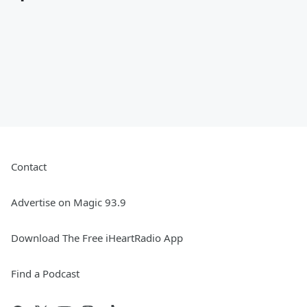
Contact
Advertise on Magic 93.9
Download The Free iHeartRadio App
Find a Podcast