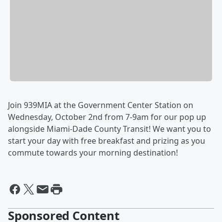
Join 939MIA at the Government Center Station on
Wednesday, October 2nd from 7-9am for our pop up
alongside Miami-Dade County Transit! We want you to
start your day with free breakfast and prizing as you
commute towards your morning destination!
Sponsored Content