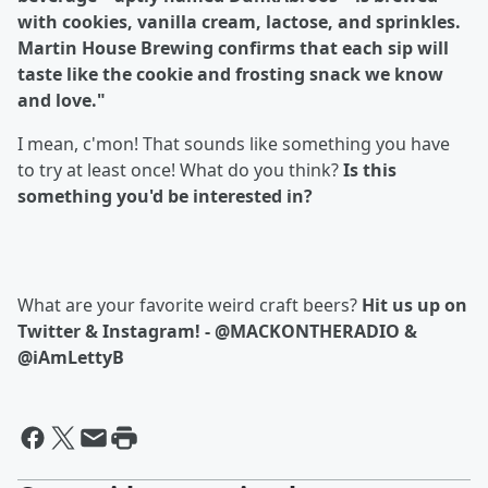
with cookies, vanilla cream, lactose, and sprinkles.
Martin House Brewing confirms that each sip will
taste like the cookie and frosting snack we know
and love."
I mean, c'mon! That sounds like something you have
to try at least once! What do you think?
Is this
something you'd be interested in?
What are your favorite weird craft beers?
Hit us up on
Twitter & Instagram! - @MACKONTHERADIO &
@iAmLettyB