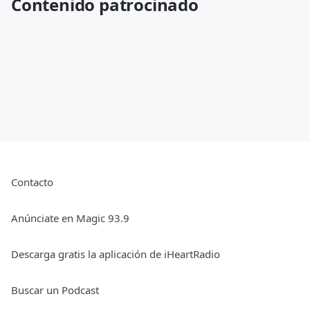
Contenido patrocinado
Contacto
Anúnciate en Magic 93.9
Descarga gratis la aplicación de iHeartRadio
Buscar un Podcast