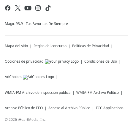
Magic 93.9 - Tus Favoritas De Siempre
Mapa del sitio
Reglas del concurso
Políticas de Privacidad
Opciones de privacidad
Condiciones de Uso
AdChoices
WMIA-FM
Archivo de inspección pública
WMIA-FM
Archivo Político
Archivo Público de EEO
Acceso al Archivo Público
FCC Applications
©
2026
iHeartMedia, Inc.