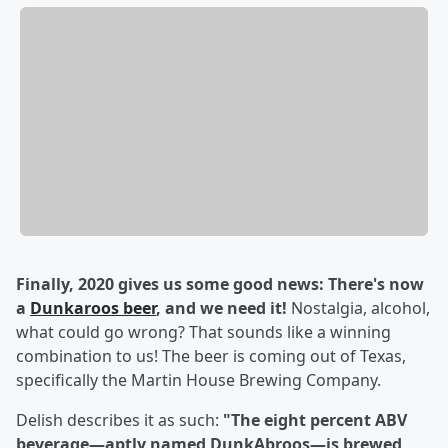
Finally, 2020 gives us some good news: There's now
a
Dunkaroos beer
, and we need it!
Nostalgia, alcohol,
what could go wrong? That sounds like a winning
combination to us! The beer is coming out of Texas,
specifically the Martin House Brewing Company.
Delish describes it as such:
"The eight percent ABV
beverage—aptly named DunkAbroos—is brewed