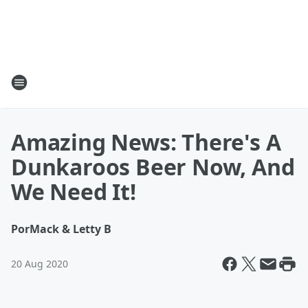
Amazing News: There's A
Dunkaroos Beer Now, And
We Need It!
Por
Mack & Letty B
20 Aug 2020