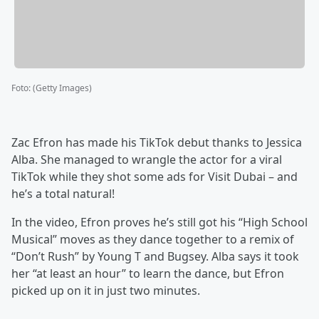
Foto
:
(Getty Images)
Zac Efron has made his TikTok debut thanks to Jessica
Alba. She managed to wrangle the actor for a viral
TikTok while they shot some ads for Visit Dubai – and
he’s a total natural!
In the video, Efron proves he’s still got his “High School
Musical” moves as they dance together to a remix of
“Don’t Rush” by Young T and Bugsey. Alba says it took
her “at least an hour” to learn the dance, but Efron
picked up on it in just two minutes.