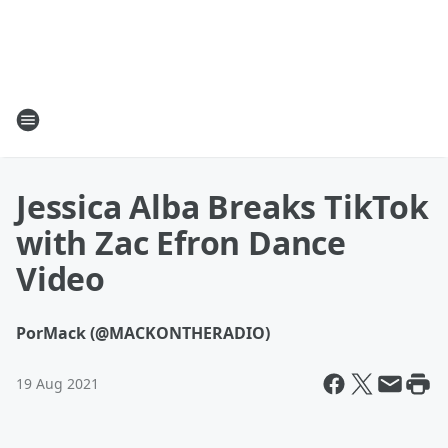
Jessica Alba Breaks TikTok
with Zac Efron Dance
Video
Por
Mack (@MACKONTHERADIO)
19 Aug 2021