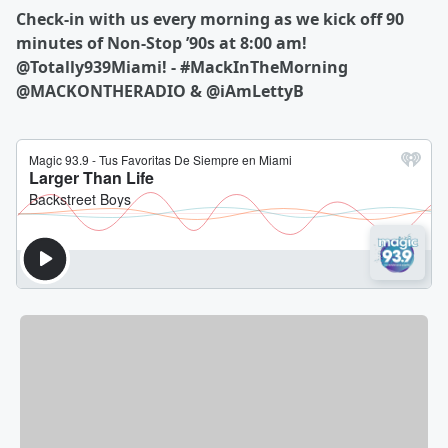
Check-in with us every morning as we kick off 90
minutes of Non-Stop ’90s at 8:00 am!
@Totally939Miami! - #MackInTheMorning
@MACKONTHERADIO & @iAmLettyB