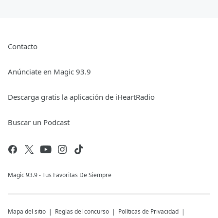
Contacto
Anúnciate en Magic 93.9
Descarga gratis la aplicación de iHeartRadio
Buscar un Podcast
Magic 93.9 - Tus Favoritas De Siempre
Mapa del sitio
Reglas del concurso
Políticas de Privacidad