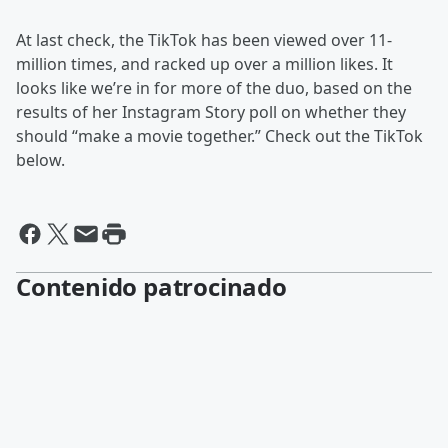
At last check, the TikTok has been viewed over 11-
million times, and racked up over a million likes. It
looks like we’re in for more of the duo, based on the
results of her Instagram Story poll on whether they
should “make a movie together.” Check out the TikTok
below.
Contenido patrocinado