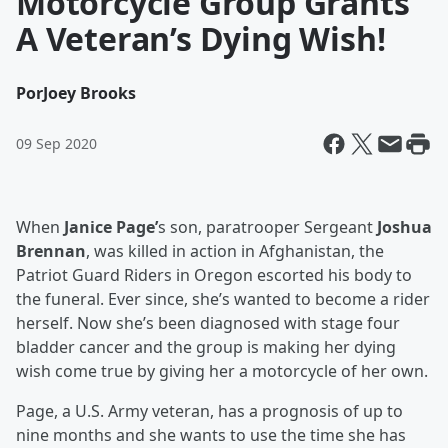
Motorcycle Group Grants
A Veteran’s Dying Wish!
Por
Joey Brooks
09 Sep 2020
When
Janice Page’
s son, paratrooper Sergeant
Joshua
Brennan
, was killed in action in Afghanistan, the
Patriot Guard Riders in Oregon escorted his body to
the funeral. Ever since, she’s wanted to become a rider
herself. Now she’s been diagnosed with stage four
bladder cancer and the group is making her dying
wish come true by giving her a motorcycle of her own.
Page, a U.S. Army veteran, has a prognosis of up to
nine months and she wants to use the time she has