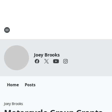
Joey Brooks
Home
Posts
Joey Brooks