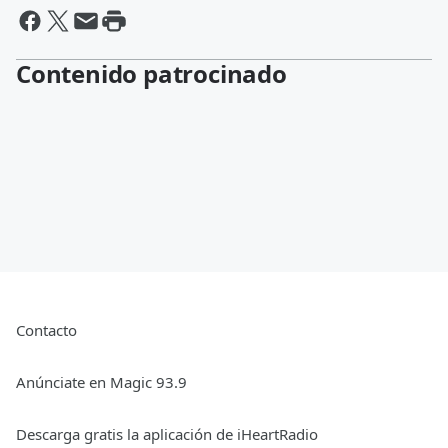
Contenido patrocinado
Contacto
Anúnciate en Magic 93.9
Descarga gratis la aplicación de iHeartRadio