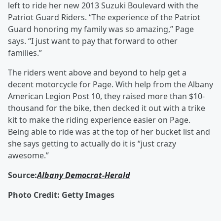
left to ride her new 2013 Suzuki Boulevard with the
Patriot Guard Riders. “The experience of the Patriot
Guard honoring my family was so amazing,” Page
says. “I just want to pay that forward to other
families.”
The riders went above and beyond to help get a
decent motorcycle for Page. With help from the Albany
American Legion Post 10, they raised more than $10-
thousand for the bike, then decked it out with a trike
kit to make the riding experience easier on Page.
Being able to ride was at the top of her bucket list and
she says getting to actually do it is “just crazy
awesome.”
Source:
Albany Democrat-Herald
Photo Credit: Getty Images