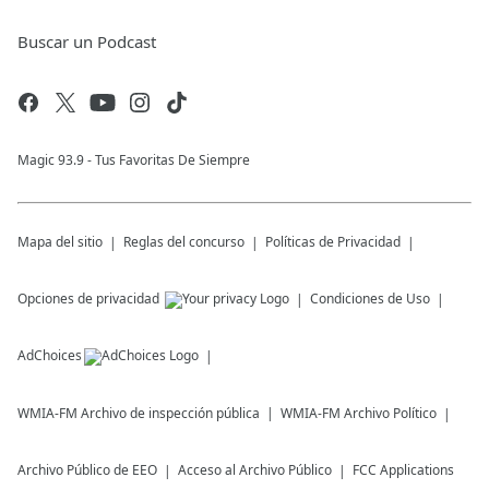
Buscar un Podcast
Magic 93.9 - Tus Favoritas De Siempre
Mapa del sitio
Reglas del concurso
Políticas de Privacidad
Opciones de privacidad
Condiciones de Uso
AdChoices
WMIA-FM
Archivo de inspección pública
WMIA-FM
Archivo Político
Archivo Público de EEO
Acceso al Archivo Público
FCC Applications