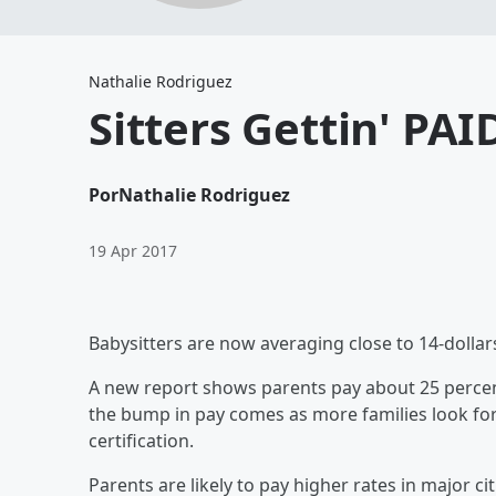
Nathalie Rodriguez
Sitters Gettin' PAI
Por
Nathalie Rodriguez
19 Apr 2017
Babysitters are now averaging close to 14-dolla
A new report shows parents pay about 25 percent
the bump in pay comes as more families look for a
certification.
Parents are likely to pay higher rates in major ci