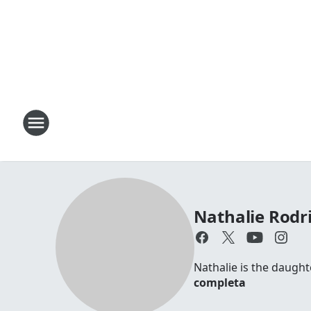
Nathalie Rodr
Nathalie is the daugh
completa