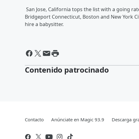
San Jose, California tops the list with a going ra
Bridgeport Connecticut, Boston and New York City
hire a babysitter.
Contenido patrocinado
Contacto
Anúnciate en Magic 93.9
Descarga gra