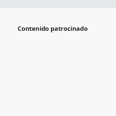
Contenido patrocinado