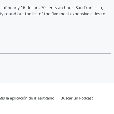
te of nearly 16-dollars-70 cents an hour. San Francisco,
 round out the list of the five most expensive cities to
tis la aplicación de iHeartRadio
Buscar un Podcast