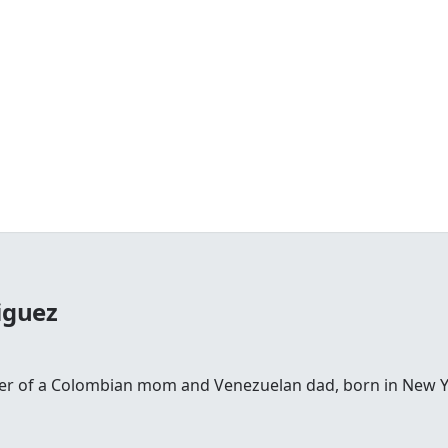
iguez
ter of a Colombian mom and Venezuelan dad, born in New Yor