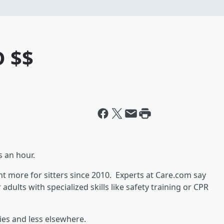
D $$
rs an hour.
 more for sitters since 2010. Experts at Care.com say
dults with specialized skills like safety training or CPR
ties and less elsewhere.