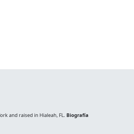
k and raised in Hialeah, FL.
Biografía