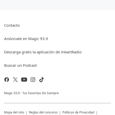
Contacto
Anúnciate en Magic 93.9
Descarga gratis la aplicación de iHeartRadio
Buscar un Podcast
Magic 93.9 - Tus Favoritas De Siempre
Mapa del sitio
Reglas del concurso
Políticas de Privacidad