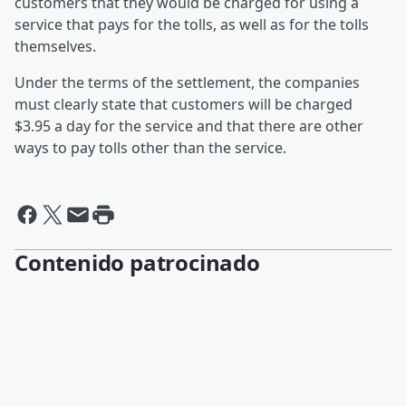
customers that they would be charged for using a
service that pays for the tolls, as well as for the tolls
themselves.
Under the terms of the settlement, the companies
must clearly state that customers will be charged
$3.95 a day for the service and that there are other
ways to pay tolls other than the service.
Contenido patrocinado