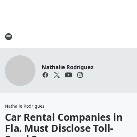
Nathalie Rodriguez
Nathalie Rodriguez
Car Rental Companies in
Fla. Must Disclose Toll-