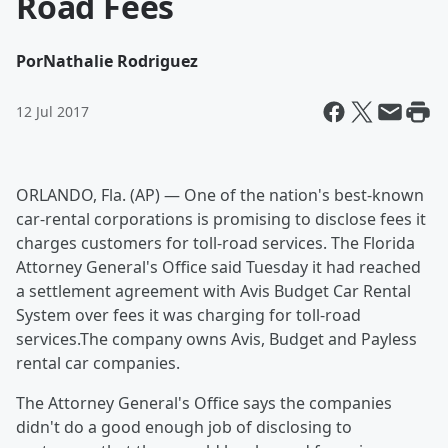
Road Fees
Por
Nathalie Rodriguez
12 Jul 2017
ORLANDO, Fla. (AP) — One of the nation's best-known
car-rental corporations is promising to disclose fees it
charges customers for toll-road services. The Florida
Attorney General's Office said Tuesday it had reached
a settlement agreement with Avis Budget Car Rental
System over fees it was charging for toll-road
services.The company owns Avis, Budget and Payless
rental car companies.
The Attorney General's Office says the companies
didn't do a good enough job of disclosing to