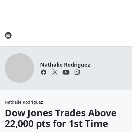
Nathalie Rodriguez
Nathalie Rodriguez
Dow Jones Trades Above
22,000 pts for 1st Time