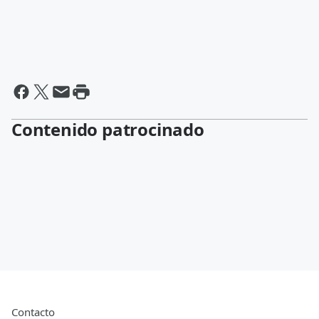
Contenido patrocinado
Contacto