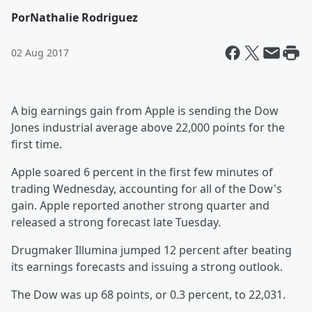
Por
Nathalie Rodriguez
02 Aug 2017
A big earnings gain from Apple is sending the Dow
Jones industrial average above 22,000 points for the
first time.
Apple soared 6 percent in the first few minutes of
trading Wednesday, accounting for all of the Dow's
gain. Apple reported another strong quarter and
released a strong forecast late Tuesday.
Drugmaker Illumina jumped 12 percent after beating
its earnings forecasts and issuing a strong outlook.
The Dow was up 68 points, or 0.3 percent, to 22,031.