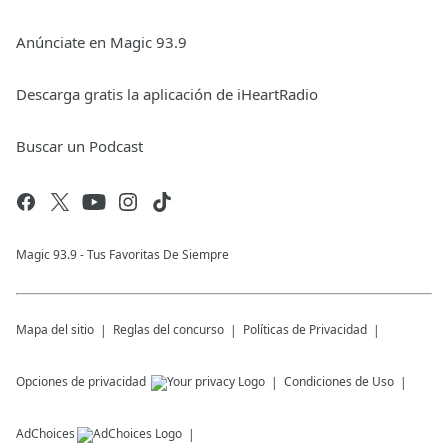
Anúnciate en Magic 93.9
Descarga gratis la aplicación de iHeartRadio
Buscar un Podcast
Magic 93.9 - Tus Favoritas De Siempre
Mapa del sitio
Reglas del concurso
Políticas de Privacidad
Opciones de privacidad
Condiciones de Uso
AdChoices