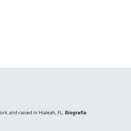
k and raised in Hialeah, FL.
Biografía