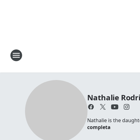
Nathalie Rodr
Nathalie is the daugh
completa