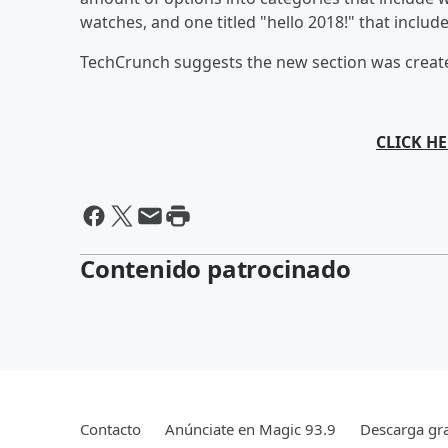
watches, and one titled "hello 2018!" that includ
TechCrunch suggests the new section was create
CLICK HE
Contenido patrocinado
Contacto
Anúnciate en Magic 93.9
Descarga gra