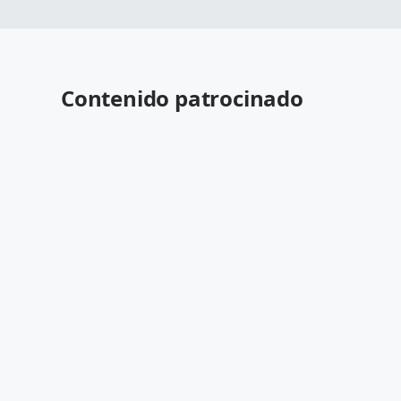
Contenido patrocinado