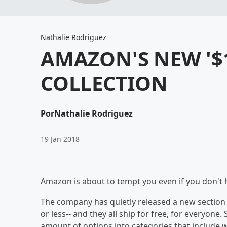
Nathalie Rodriguez
AMAZON'S NEW '$
COLLECTION
Por
Nathalie Rodriguez
19 Jan 2018
Amazon is about to tempt you even if you don't
The company has quietly released a new section o
or less-- and they all ship for free, for everyone.
amount of options into categories that include 