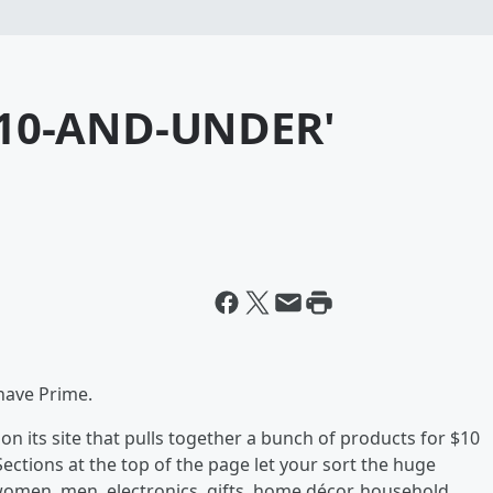
10-AND-UNDER'
 have Prime.
n its site that pulls together a bunch of products for $10
 Sections at the top of the page let your sort the huge
women, men, electronics, gifts, home décor, household,