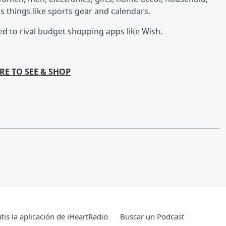
es things like sports gear and calendars.
d to rival budget shopping apps like Wish.
RE TO SEE & SHOP
tis la aplicación de iHeartRadio
Buscar un Podcast