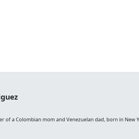
iguez
ter of a Colombian mom and Venezuelan dad, born in New Yor