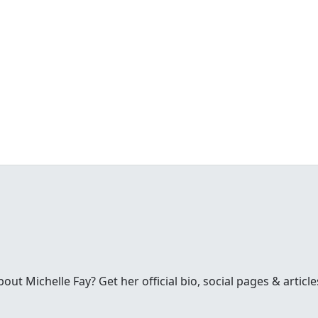
t Michelle Fay? Get her official bio, social pages & article