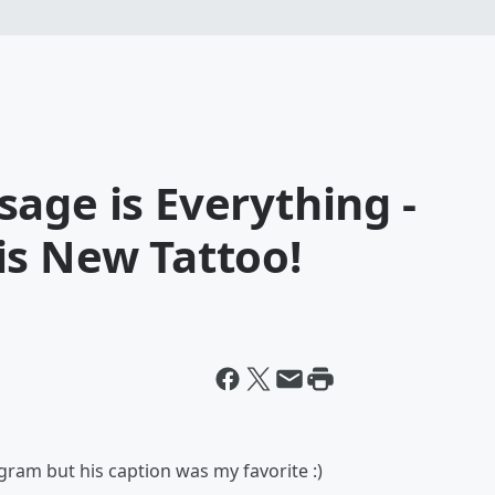
age is Everything -
is New Tattoo!
ram but his caption was my favorite :)