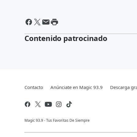
Contenido patrocinado
Contacto
Anúnciate en Magic 93.9
Descarga gra
Magic 93.9 - Tus Favoritas De Siempre