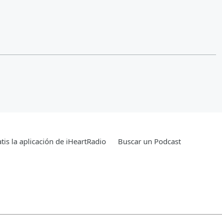
tis la aplicación de iHeartRadio
Buscar un Podcast