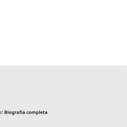
s!
Biografía completa