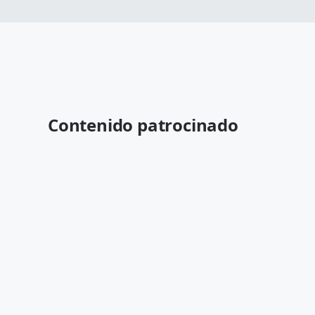
Contenido patrocinado