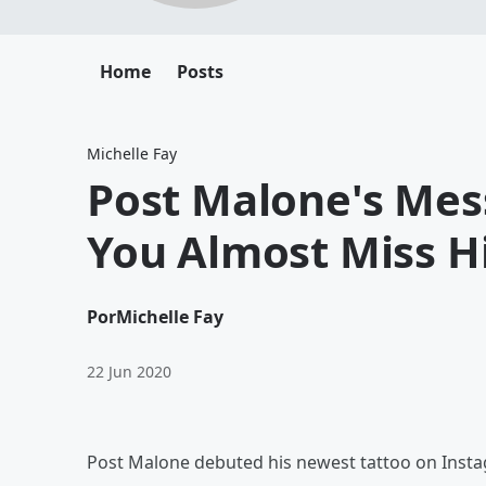
Home
Posts
Michelle Fay
Post Malone's Mess
You Almost Miss H
Por
Michelle Fay
22 Jun 2020
Post Malone debuted his newest tattoo on Instag