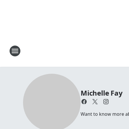
Michelle Fay
Want to know more abou