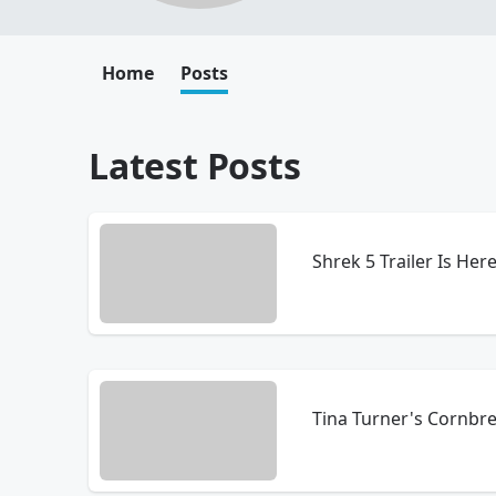
Home
Posts
Latest Posts
Shrek 5 Trailer Is Here
Tina Turner's Cornbr