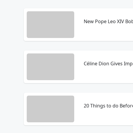
New Pope Leo XIV Bo
Céline Dion Gives Im
20 Things to do Before