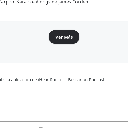
 Carpool Karaoke Alongside James Corden
Ver Más
tis la aplicación de iHeartRadio
Buscar un Podcast