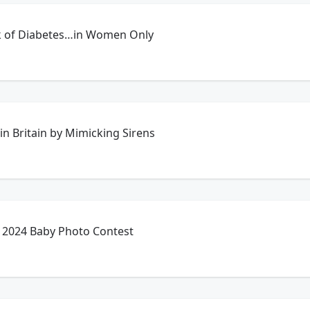
k of Diabetes…in Women Only
in Britain by Mimicking Sirens
 2024 Baby Photo Contest