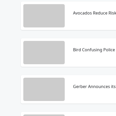
Avocados Reduce Ris
Bird Confusing Police 
Gerber Announces its