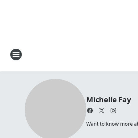
Michelle Fay
Want to know more abou