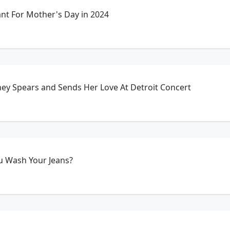
t For Mother's Day in 2024
ney Spears and Sends Her Love At Detroit Concert
u Wash Your Jeans?