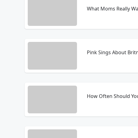
What Moms Really Wan
Pink Sings About Brit
How Often Should Yo