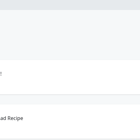
!
ead Recipe