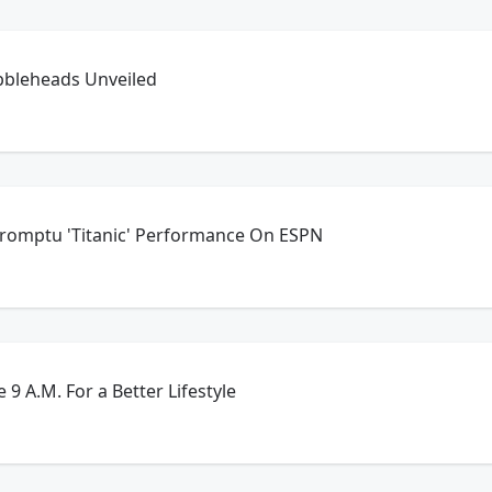
bbleheads Unveiled
promptu 'Titanic' Performance On ESPN
 9 A.M. For a Better Lifestyle