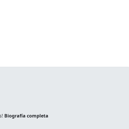
s!
Biografía completa