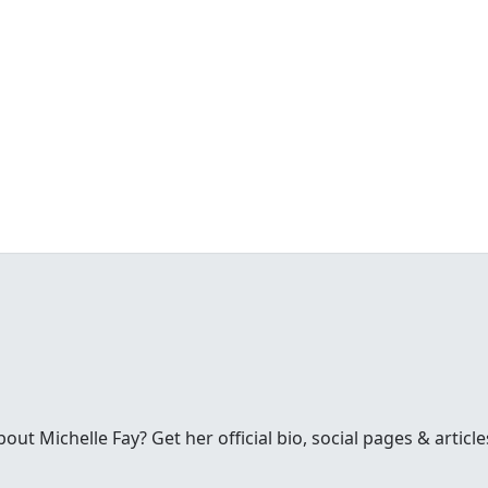
t Michelle Fay? Get her official bio, social pages & article