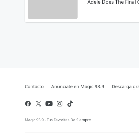
Adele Does The Final
Contacto
Anúnciate en Magic 93.9
Descarga gra
Magic 93.9 - Tus Favoritas De Siempre